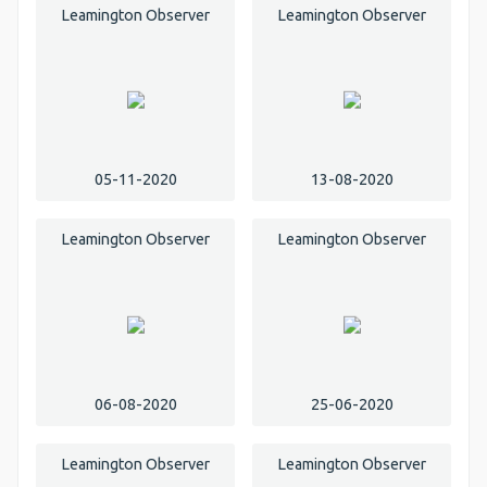
Leamington Observer
Leamington Observer
05-11-2020
13-08-2020
Leamington Observer
Leamington Observer
06-08-2020
25-06-2020
Leamington Observer
Leamington Observer