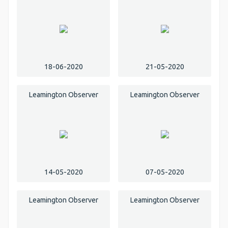
18-06-2020
21-05-2020
Leamington Observer
Leamington Observer
14-05-2020
07-05-2020
Leamington Observer
Leamington Observer