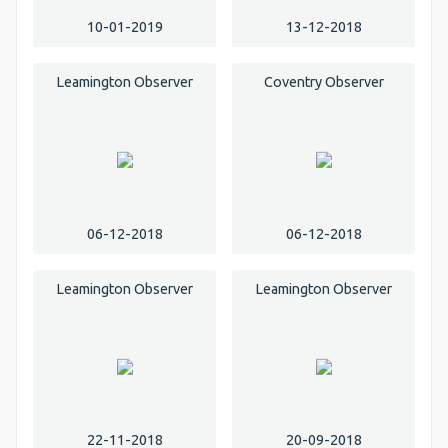
10-01-2019
13-12-2018
Leamington Observer
Coventry Observer
06-12-2018
06-12-2018
Leamington Observer
Leamington Observer
22-11-2018
20-09-2018