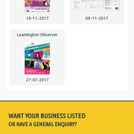
16-11-2017
09-11-2017
Leamington Observer
27-07-2017
WANT YOUR BUSINESS LISTED
OR HAVE A GENERAL ENQUIRY?