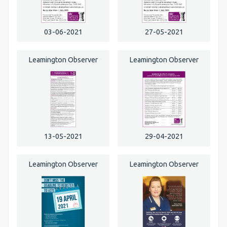
03-06-2021
27-05-2021
Leamington Observer
Leamington Observer
13-05-2021
29-04-2021
Leamington Observer
Leamington Observer