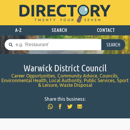
A-Z
SEARCH
CONTACT
SEARCH
Warwick District Council
Career Opportunities, Community Advice, Councils,
Environmental Health, Local Authority, Public Services, Sport
& Leisure, Waste Disposal
Share this business: