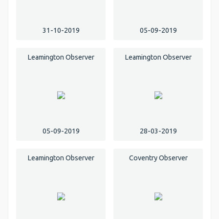
31-10-2019
05-09-2019
Leamington Observer
Leamington Observer
05-09-2019
28-03-2019
Leamington Observer
Coventry Observer