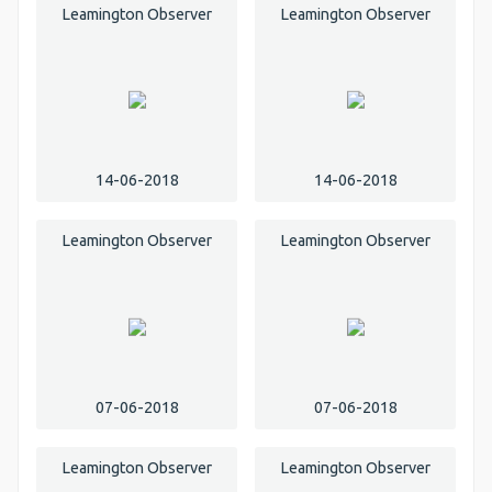
Leamington Observer
Leamington Observer
14-06-2018
14-06-2018
Leamington Observer
Leamington Observer
07-06-2018
07-06-2018
Leamington Observer
Leamington Observer