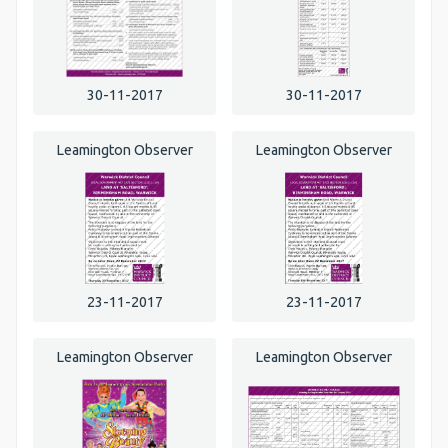
30-11-2017
30-11-2017
Leamington Observer
Leamington Observer
23-11-2017
23-11-2017
Leamington Observer
Leamington Observer