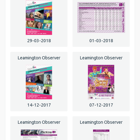
29-03-2018
01-03-2018
Leamington Observer
Leamington Observer
14-12-2017
07-12-2017
Leamington Observer
Leamington Observer