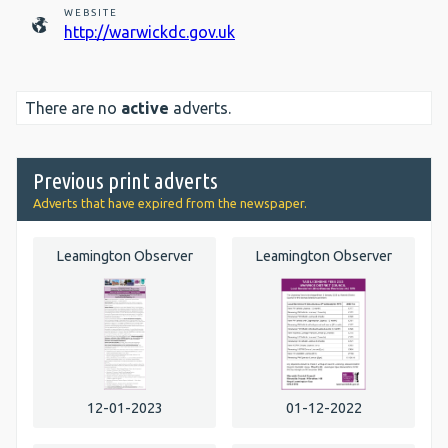
WEBSITE
http://warwickdc.gov.uk
There are no
active
adverts.
Previous print adverts
Adverts that have expired from the newspaper.
Leamington Observer
Leamington Observer
12-01-2023
01-12-2022