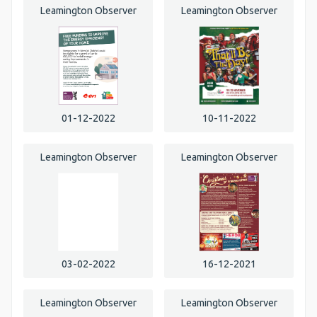
Leamington Observer
Leamington Observer
01-12-2022
10-11-2022
Leamington Observer
Leamington Observer
03-02-2022
16-12-2021
Leamington Observer
Leamington Observer