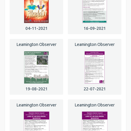
04-11-2021
16-09-2021
Leamington Observer
Leamington Observer
19-08-2021
22-07-2021
Leamington Observer
Leamington Observer