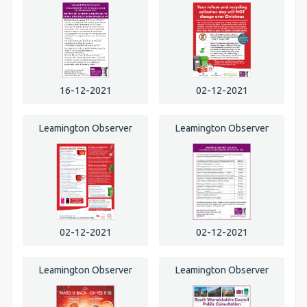
16-12-2021
02-12-2021
Leamington Observer
Leamington Observer
02-12-2021
02-12-2021
Leamington Observer
Leamington Observer