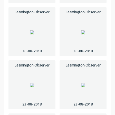
Leamington Observer
Leamington Observer
30-08-2018
30-08-2018
Leamington Observer
Leamington Observer
23-08-2018
23-08-2018