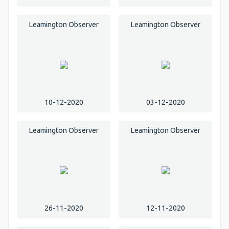
Leamington Observer
Leamington Observer
10-12-2020
03-12-2020
Leamington Observer
Leamington Observer
26-11-2020
12-11-2020