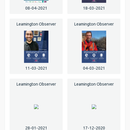
08-04-2021
18-03-2021
Leamington Observer
Leamington Observer
11-03-2021
04-03-2021
Leamington Observer
Leamington Observer
28-01-2021
17-12-2020