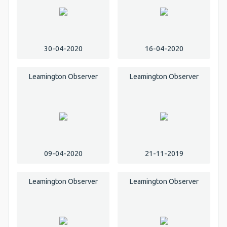
30-04-2020
16-04-2020
Leamington Observer
Leamington Observer
09-04-2020
21-11-2019
Leamington Observer
Leamington Observer