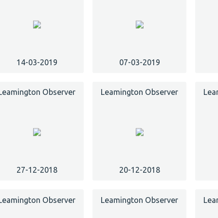
14-03-2019
07-03-2019
Leamington Observer
Leamington Observer
Lea
27-12-2018
20-12-2018
Leamington Observer
Leamington Observer
Lea