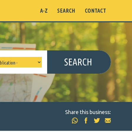
A-Z
SEARCH
CONTACT
SEARCH
Share this business: