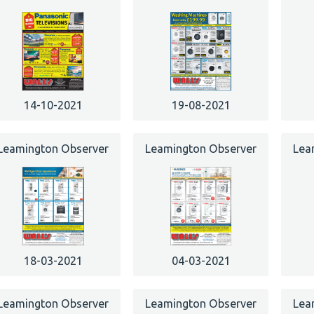
14-10-2021
19-08-2021
Leamington Observer
Leamington Observer
Lea
18-03-2021
04-03-2021
Leamington Observer
Leamington Observer
Lea