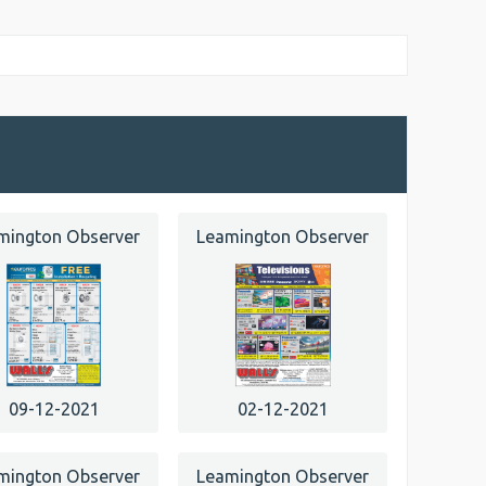
mington Observer
Leamington Observer
09-12-2021
02-12-2021
mington Observer
Leamington Observer