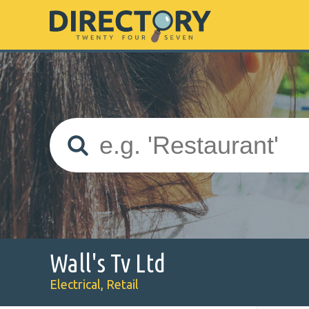
Wall's Tv Ltd
Electrical, Retail