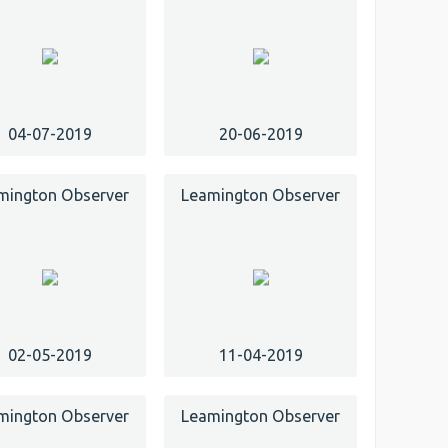
04-07-2019
20-06-2019
mington Observer
Leamington Observer
02-05-2019
11-04-2019
mington Observer
Leamington Observer