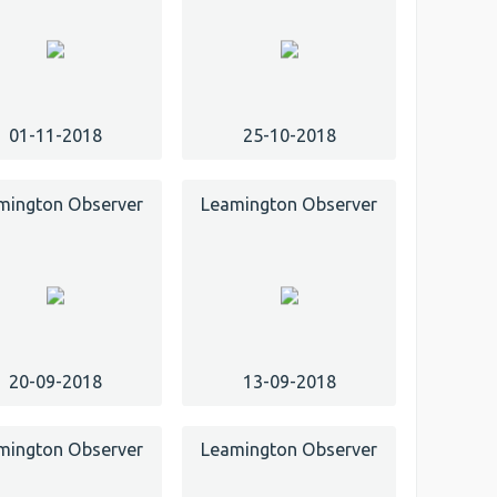
01-11-2018
25-10-2018
mington Observer
Leamington Observer
20-09-2018
13-09-2018
mington Observer
Leamington Observer