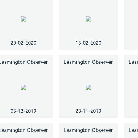
20-02-2020
13-02-2020
Leamington Observer
Leamington Observer
Lea
05-12-2019
28-11-2019
Leamington Observer
Leamington Observer
Lea