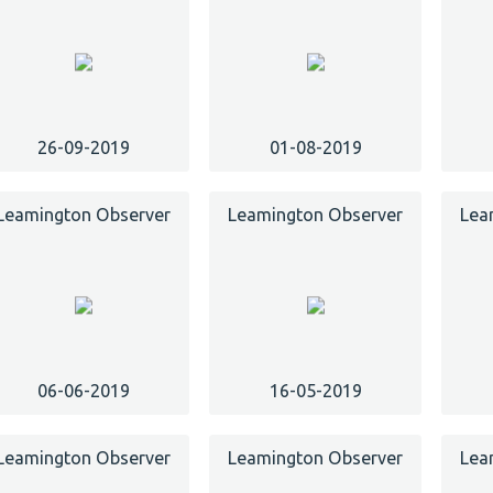
26-09-2019
01-08-2019
Leamington Observer
Leamington Observer
Lea
06-06-2019
16-05-2019
Leamington Observer
Leamington Observer
Lea