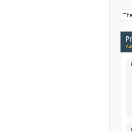
The
Pr
Adv