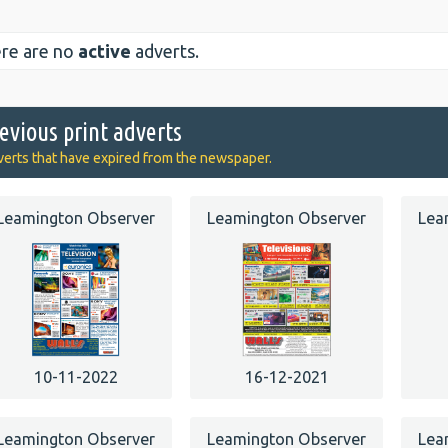
re are no
active
adverts.
evious print adverts
erts that have expired from the newspaper.
Leamington Observer
Leamington Observer
Lea
10-11-2022
16-12-2021
Leamington Observer
Leamington Observer
Lea