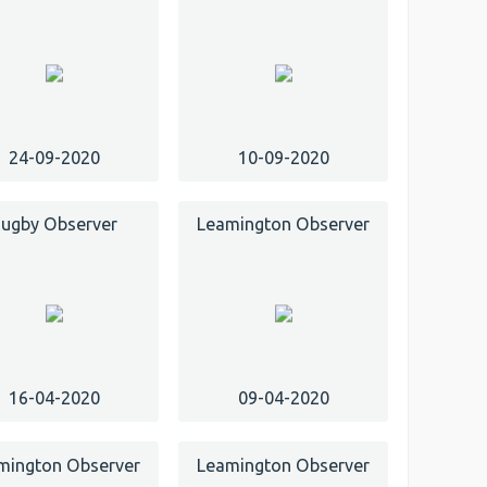
24-09-2020
10-09-2020
ugby Observer
Leamington Observer
16-04-2020
09-04-2020
mington Observer
Leamington Observer