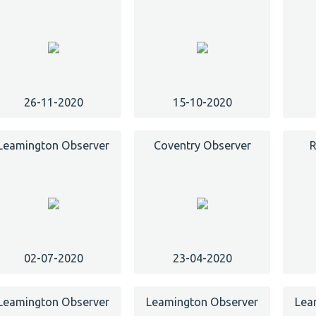
26-11-2020
15-10-2020
Leamington Observer
Coventry Observer
R
02-07-2020
23-04-2020
Leamington Observer
Leamington Observer
Lea