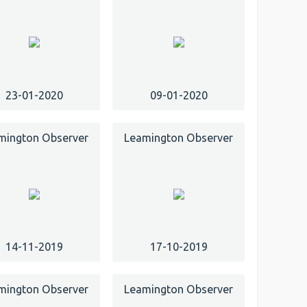
23-01-2020
09-01-2020
mington Observer
Leamington Observer
14-11-2019
17-10-2019
mington Observer
Leamington Observer