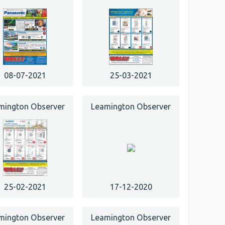
08-07-2021
25-03-2021
mington Observer
Leamington Observer
25-02-2021
17-12-2020
mington Observer
Leamington Observer