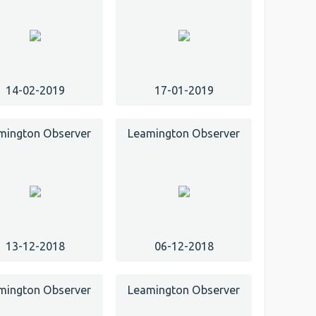
14-02-2019
17-01-2019
mington Observer
Leamington Observer
13-12-2018
06-12-2018
mington Observer
Leamington Observer