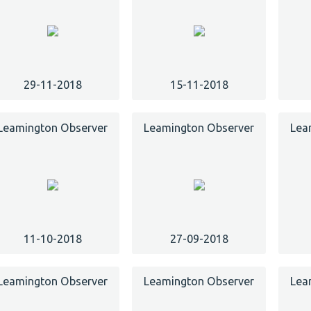
29-11-2018
15-11-2018
Leamington Observer
Leamington Observer
Lea
11-10-2018
27-09-2018
Leamington Observer
Leamington Observer
Lea