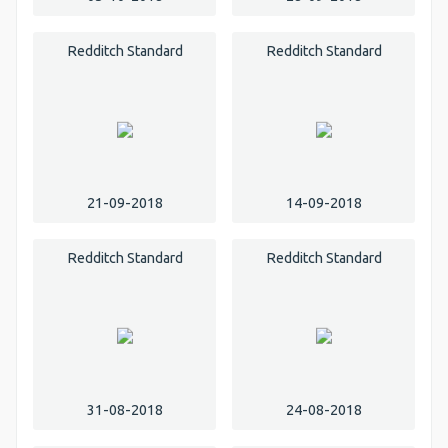
Redditch Standard
Redditch Standard
21-09-2018
14-09-2018
Redditch Standard
Redditch Standard
31-08-2018
24-08-2018