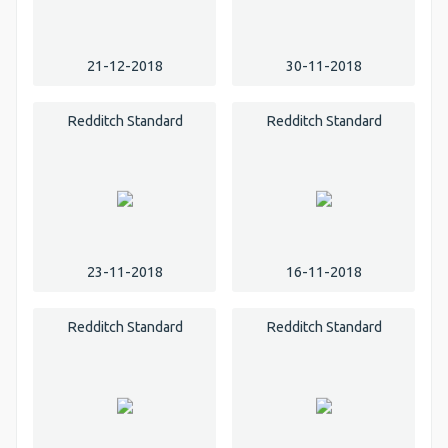
21-12-2018
30-11-2018
Redditch Standard
Redditch Standard
23-11-2018
16-11-2018
Redditch Standard
Redditch Standard