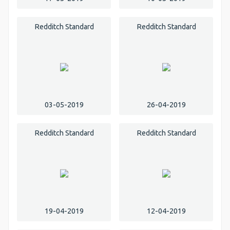
Redditch Standard
Redditch Standard
03-05-2019
26-04-2019
Redditch Standard
Redditch Standard
19-04-2019
12-04-2019