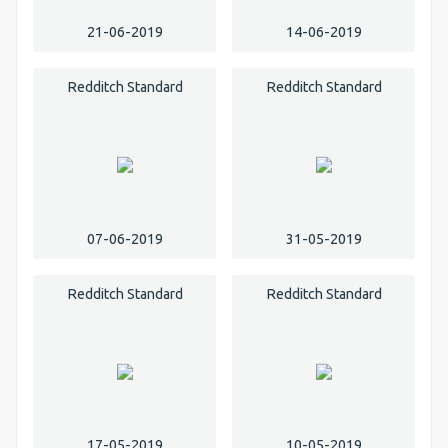
21-06-2019
14-06-2019
Redditch Standard
Redditch Standard
07-06-2019
31-05-2019
Redditch Standard
Redditch Standard
17-05-2019
10-05-2019