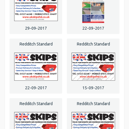
29-09-2017
22-09-2017
Redditch Standard
Redditch Standard
22-09-2017
15-09-2017
Redditch Standard
Redditch Standard