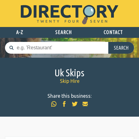
A-Z
SEARCH
CONTACT
SEARCH
Uk Skips
Skip Hire
Share this business: