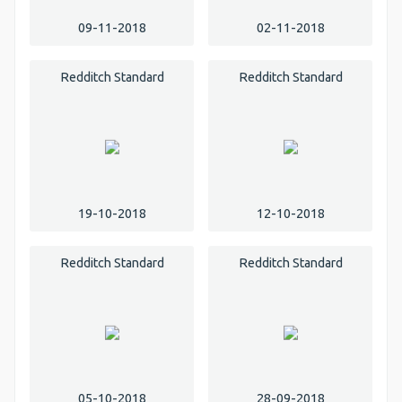
09-11-2018
02-11-2018
Redditch Standard
Redditch Standard
19-10-2018
12-10-2018
Redditch Standard
Redditch Standard
05-10-2018
28-09-2018