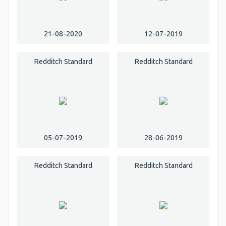
21-08-2020
12-07-2019
Redditch Standard
Redditch Standard
05-07-2019
28-06-2019
Redditch Standard
Redditch Standard