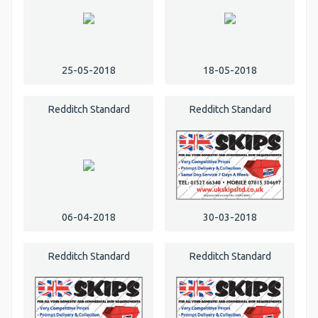
25-05-2018
18-05-2018
Redditch Standard
Redditch Standard
06-04-2018
30-03-2018
Redditch Standard
Redditch Standard