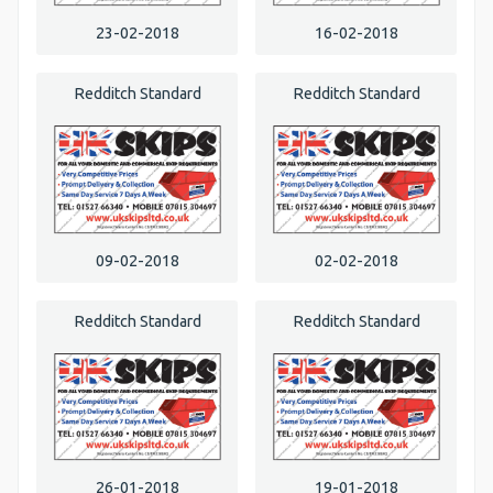
23-02-2018
16-02-2018
Redditch Standard
Redditch Standard
09-02-2018
02-02-2018
Redditch Standard
Redditch Standard
26-01-2018
19-01-2018