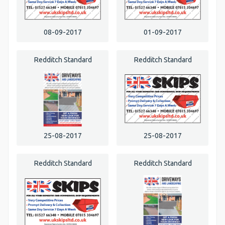
08-09-2017
01-09-2017
Redditch Standard
Redditch Standard
25-08-2017
25-08-2017
Redditch Standard
Redditch Standard