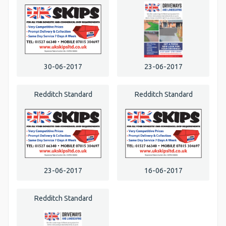
30-06-2017
23-06-2017
Redditch Standard
Redditch Standard
23-06-2017
16-06-2017
Redditch Standard