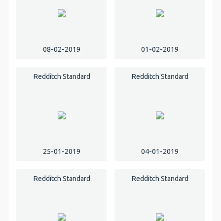
08-02-2019
01-02-2019
Redditch Standard
Redditch Standard
25-01-2019
04-01-2019
Redditch Standard
Redditch Standard