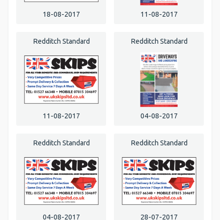
18-08-2017
11-08-2017
Redditch Standard
Redditch Standard
11-08-2017
04-08-2017
Redditch Standard
Redditch Standard
04-08-2017
28-07-2017