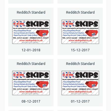
Redditch Standard
Redditch Standard
12-01-2018
15-12-2017
Redditch Standard
Redditch Standard
08-12-2017
01-12-2017