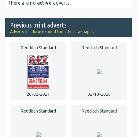
There are no
active
adverts.
Previous print adverts
Adverts that have expired from the newspaper.
Redditch Standard
Redditch Standard
26-02-2021
02-10-2020
Redditch Standard
Redditch Standard