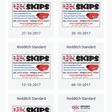
27-10-2017
20-10-2017
Redditch Standard
Redditch Standard
13-10-2017
06-10-2017
Redditch Standard
Redditch Standard