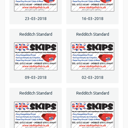
23-03-2018
16-03-2018
Redditch Standard
Redditch Standard
09-03-2018
02-03-2018
Redditch Standard
Redditch Standard