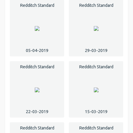
Redditch Standard
Redditch Standard
05-04-2019
29-03-2019
Redditch Standard
Redditch Standard
22-03-2019
15-03-2019
Redditch Standard
Redditch Standard