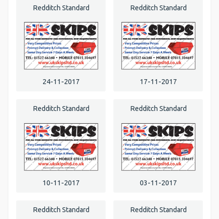
Redditch Standard
Redditch Standard
24-11-2017
17-11-2017
Redditch Standard
Redditch Standard
10-11-2017
03-11-2017
Redditch Standard
Redditch Standard