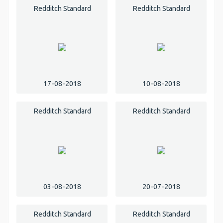
Redditch Standard
Redditch Standard
17-08-2018
10-08-2018
Redditch Standard
Redditch Standard
03-08-2018
20-07-2018
Redditch Standard
Redditch Standard