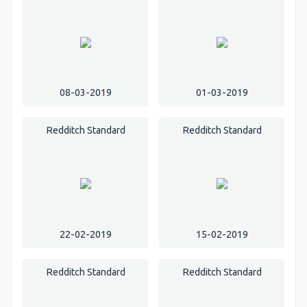
08-03-2019
01-03-2019
Redditch Standard
Redditch Standard
22-02-2019
15-02-2019
Redditch Standard
Redditch Standard