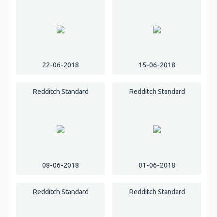
22-06-2018
15-06-2018
Redditch Standard
Redditch Standard
08-06-2018
01-06-2018
Redditch Standard
Redditch Standard