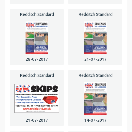
Redditch Standard
Redditch Standard
28-07-2017
21-07-2017
Redditch Standard
Redditch Standard
21-07-2017
14-07-2017