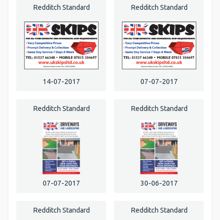
Redditch Standard
Redditch Standard
14-07-2017
07-07-2017
Redditch Standard
Redditch Standard
07-07-2017
30-06-2017
Redditch Standard
Redditch Standard