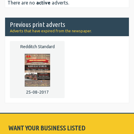
There are no
active
adverts.
Previous print adverts
Adverts that have expired from the newspaper.
Redditch Standard
25-08-2017
WANT YOUR BUSINESS LISTED