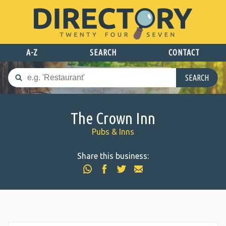
A-Z
SEARCH
CONTACT
SEARCH
The Crown Inn
Pubs & Inns
Share this business: