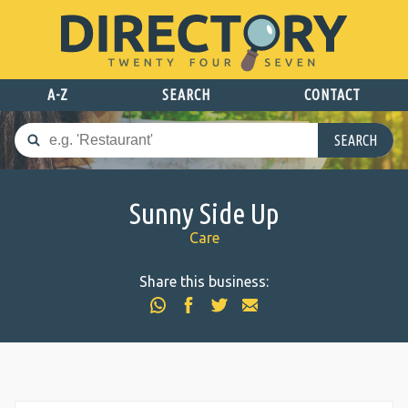
A-Z
SEARCH
CONTACT
SEARCH
Sunny Side Up
Care
Share this business: