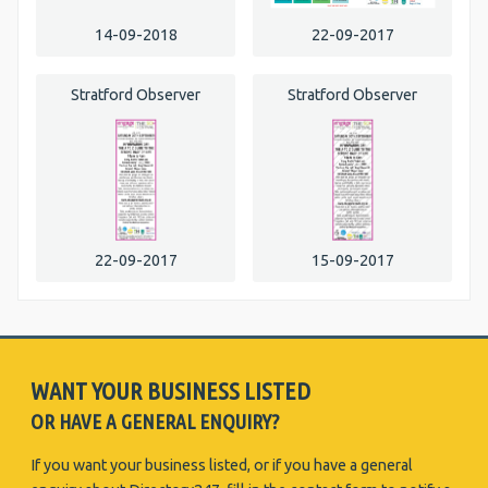
14-09-2018
22-09-2017
Stratford Observer
Stratford Observer
22-09-2017
15-09-2017
WANT YOUR BUSINESS LISTED
OR HAVE A GENERAL ENQUIRY?
If you want your business listed, or if you have a general