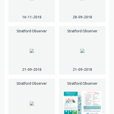
16-11-2018
28-09-2018
Stratford Observer
Stratford Observer
21-09-2018
21-09-2018
Stratford Observer
Stratford Observer