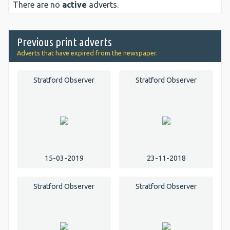
There are no
active
adverts.
Previous print adverts
Adverts that have expired from the newspaper.
Stratford Observer
Stratford Observer
15-03-2019
23-11-2018
Stratford Observer
Stratford Observer