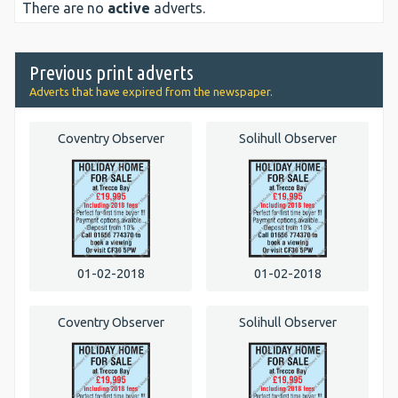
There are no
active
adverts.
Previous print adverts
Adverts that have expired from the newspaper.
Coventry Observer
Solihull Observer
01-02-2018
01-02-2018
Coventry Observer
Solihull Observer