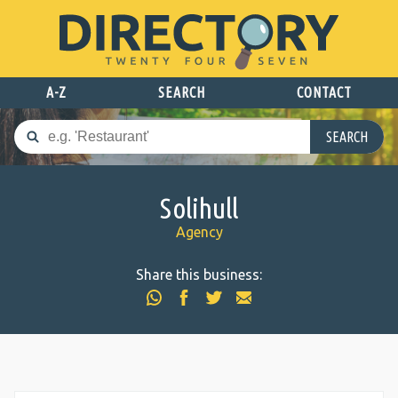
A-Z
SEARCH
CONTACT
SEARCH
Solihull
Agency
Share this business: