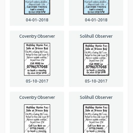
04-01-2018
04-01-2018
Coventry Observer
Solihull Observer
05-10-2017
05-10-2017
Coventry Observer
Solihull Observer