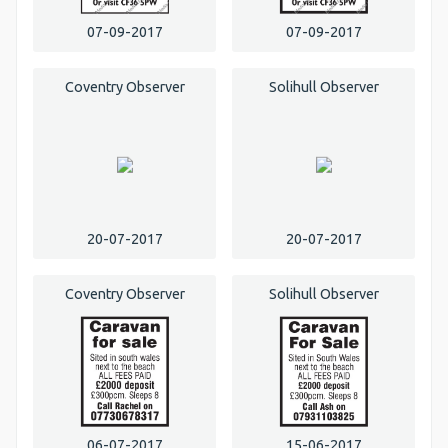
07-09-2017
07-09-2017
Coventry Observer
Solihull Observer
20-07-2017
20-07-2017
Coventry Observer
Solihull Observer
06-07-2017
15-06-2017