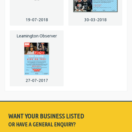
19-07-2018
30-03-2018
Leamington Observer
27-07-2017
WANT YOUR BUSINESS LISTED
OR HAVE A GENERAL ENQUIRY?