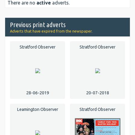
There are no
active
adverts.
Previous print adverts
Adverts that have expired from the newspaper.
Stratford Observer
Stratford Observer
28-06-2019
20-07-2018
Leamington Observer
Stratford Observer