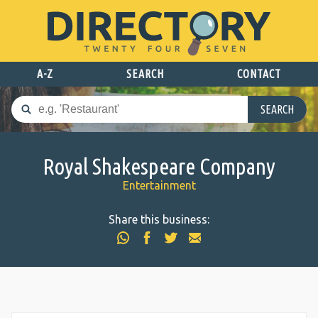
A-Z
SEARCH
CONTACT
SEARCH
Royal Shakespeare Company
Entertainment
Share this business: