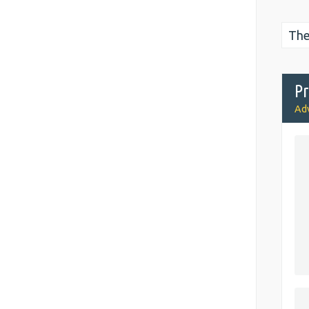
The
Pr
Adv