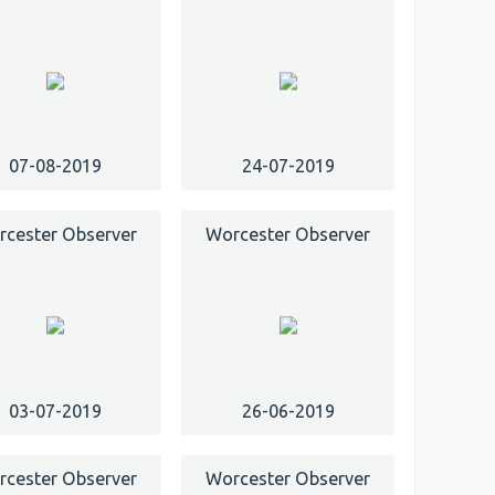
07-08-2019
24-07-2019
cester Observer
Worcester Observer
03-07-2019
26-06-2019
cester Observer
Worcester Observer