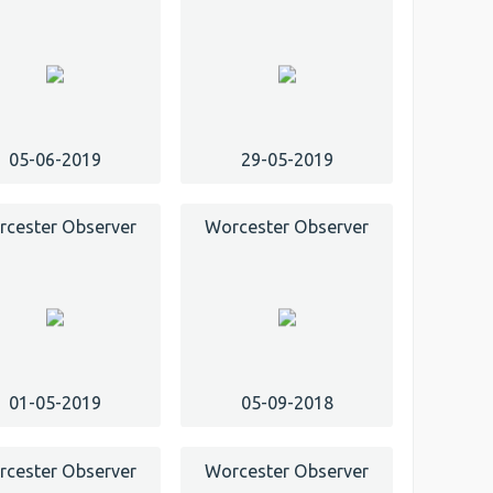
05-06-2019
29-05-2019
cester Observer
Worcester Observer
01-05-2019
05-09-2018
cester Observer
Worcester Observer