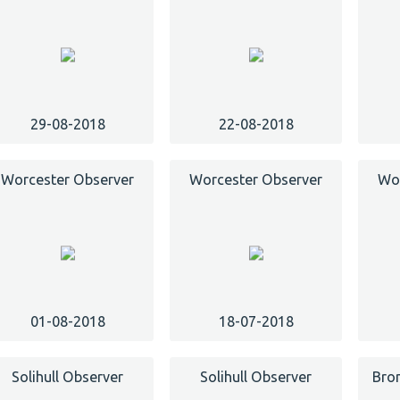
29-08-2018
22-08-2018
Worcester Observer
Worcester Observer
Wor
01-08-2018
18-07-2018
Solihull Observer
Solihull Observer
Bro