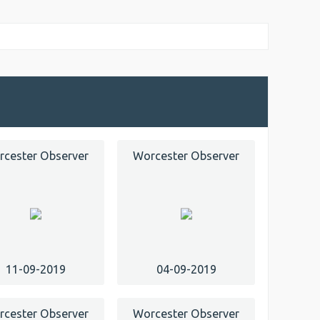
cester Observer
Worcester Observer
11-09-2019
04-09-2019
cester Observer
Worcester Observer