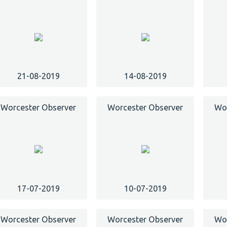
21-08-2019
14-08-2019
Worcester Observer
Worcester Observer
Wor
17-07-2019
10-07-2019
Worcester Observer
Worcester Observer
Wor