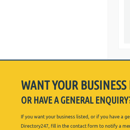
WANT YOUR BUSINESS 
OR HAVE A GENERAL ENQUIRY
If you want your business listed, or if you have a g
Directory247, fill in the contact form to notify a m