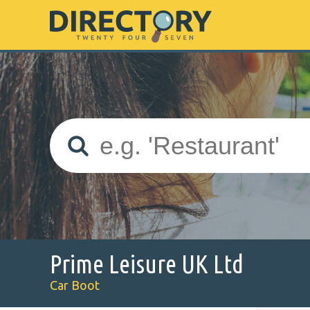
Prime Leisure UK Ltd
Car Boot