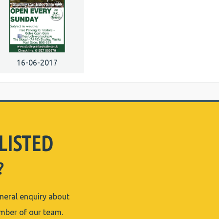
16-06-2017
LISTED
?
eneral enquiry about
ember of our team.