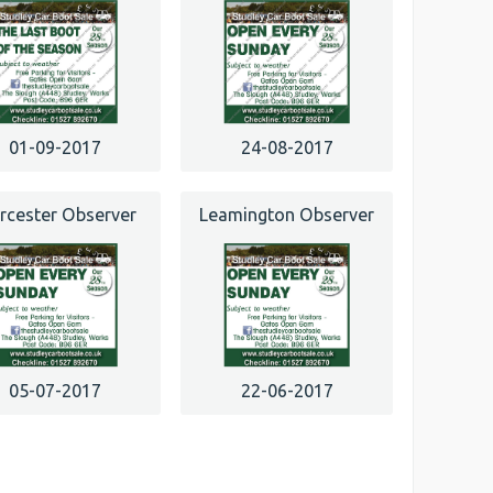
01-09-2017
24-08-2017
cester Observer
Leamington Observer
05-07-2017
22-06-2017