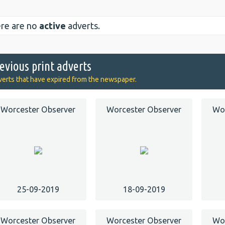
re are no
active
adverts.
evious print adverts
erts that have expired from the newspaper.
Worcester Observer
Worcester Observer
Wor
25-09-2019
18-09-2019
Worcester Observer
Worcester Observer
Wor