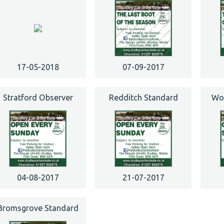
17-05-2018
07-09-2017
Stratford Observer
Redditch Standard
Wor
04-08-2017
21-07-2017
Bromsgrove Standard