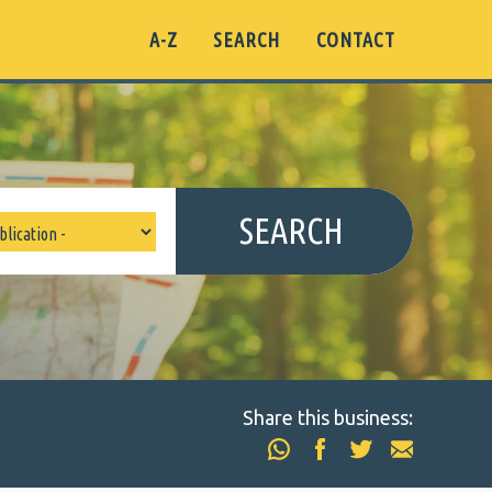
A-Z
SEARCH
CONTACT
SEARCH
Share this business: