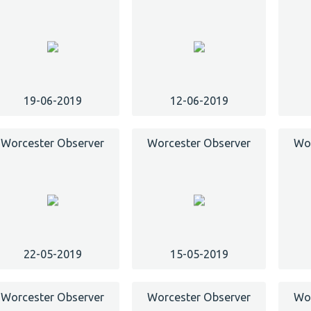
19-06-2019
12-06-2019
Worcester Observer
Worcester Observer
Wor
22-05-2019
15-05-2019
Worcester Observer
Worcester Observer
Wor