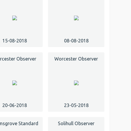
15-08-2018
08-08-2018
cester Observer
Worcester Observer
20-06-2018
23-05-2018
msgrove Standard
Solihull Observer