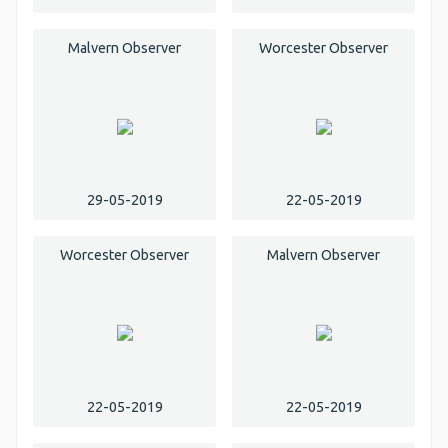
Malvern Observer
Worcester Observer
29-05-2019
22-05-2019
Worcester Observer
Malvern Observer
22-05-2019
22-05-2019