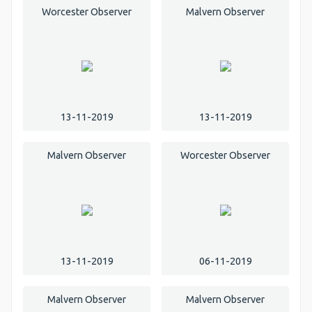
Worcester Observer
Malvern Observer
13-11-2019
13-11-2019
Malvern Observer
Worcester Observer
13-11-2019
06-11-2019
Malvern Observer
Malvern Observer