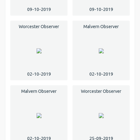
09-10-2019
09-10-2019
Worcester Observer
Malvern Observer
02-10-2019
02-10-2019
Malvern Observer
Worcester Observer
02-10-2019
25-09-2019