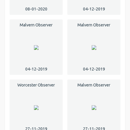
08-01-2020
04-12-2019
Malvern Observer
Malvern Observer
04-12-2019
04-12-2019
Worcester Observer
Malvern Observer
27-11-2019
27-11-2019