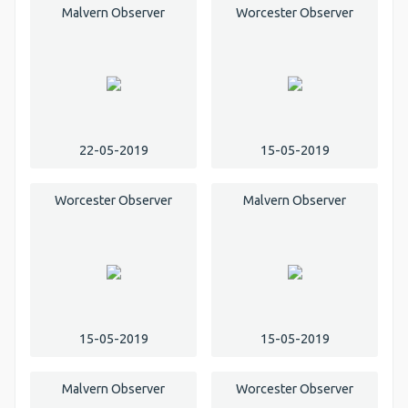
Malvern Observer
Worcester Observer
22-05-2019
15-05-2019
Worcester Observer
Malvern Observer
15-05-2019
15-05-2019
Malvern Observer
Worcester Observer