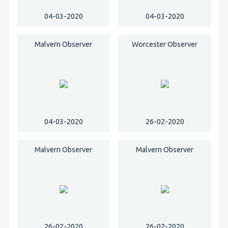
04-03-2020
04-03-2020
Malvern Observer
Worcester Observer
04-03-2020
26-02-2020
Malvern Observer
Malvern Observer
26-02-2020
26-02-2020