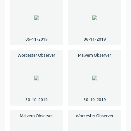
06-11-2019
06-11-2019
Worcester Observer
Malvern Observer
30-10-2019
30-10-2019
Malvern Observer
Worcester Observer