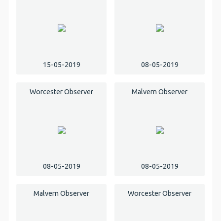
15-05-2019
08-05-2019
Worcester Observer
Malvern Observer
08-05-2019
08-05-2019
Malvern Observer
Worcester Observer