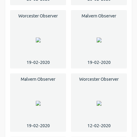
Worcester Observer
Malvern Observer
19-02-2020
19-02-2020
Malvern Observer
Worcester Observer
19-02-2020
12-02-2020