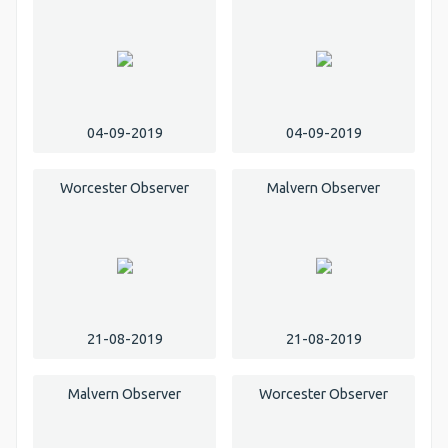
04-09-2019
04-09-2019
Worcester Observer
Malvern Observer
21-08-2019
21-08-2019
Malvern Observer
Worcester Observer