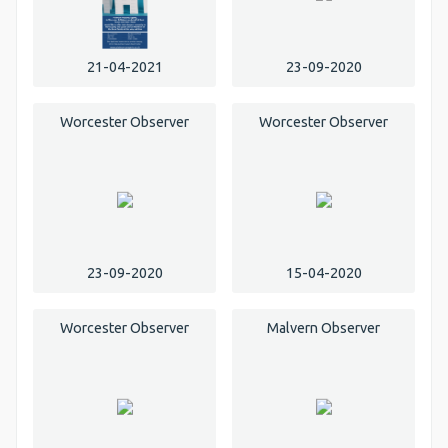
21-04-2021
23-09-2020
Worcester Observer
Worcester Observer
23-09-2020
15-04-2020
Worcester Observer
Malvern Observer