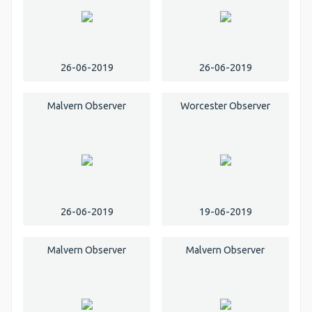
26-06-2019
26-06-2019
Malvern Observer
Worcester Observer
26-06-2019
19-06-2019
Malvern Observer
Malvern Observer