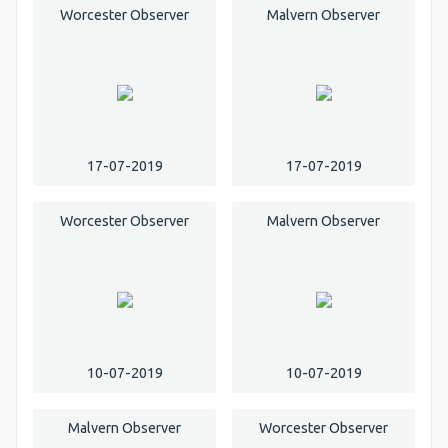
Worcester Observer
Malvern Observer
17-07-2019
17-07-2019
Worcester Observer
Malvern Observer
10-07-2019
10-07-2019
Malvern Observer
Worcester Observer