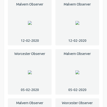
Malvern Observer
Malvern Observer
12-02-2020
12-02-2020
Worcester Observer
Malvern Observer
05-02-2020
05-02-2020
Malvern Observer
Worcester Observer