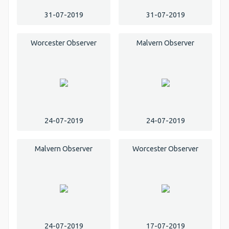
31-07-2019
31-07-2019
Worcester Observer
Malvern Observer
24-07-2019
24-07-2019
Malvern Observer
Worcester Observer
24-07-2019
17-07-2019