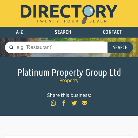
A-Z
SEARCH
CONTACT
SEARCH
Platinum Property Group Ltd
Property
Share this business: