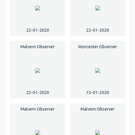
22-01-2020
22-01-2020
Malvern Observer
Worcester Observer
22-01-2020
15-01-2020
Malvern Observer
Malvern Observer