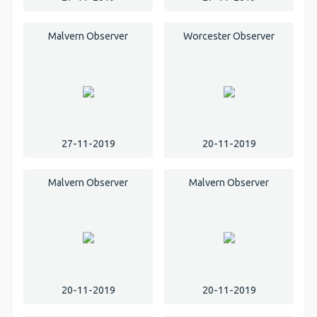
Malvern Observer
Worcester Observer
27-11-2019
20-11-2019
Malvern Observer
Malvern Observer
20-11-2019
20-11-2019