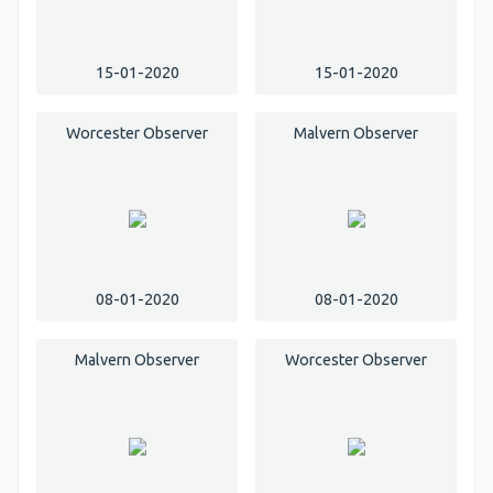
15-01-2020
15-01-2020
Worcester Observer
Malvern Observer
08-01-2020
08-01-2020
Malvern Observer
Worcester Observer