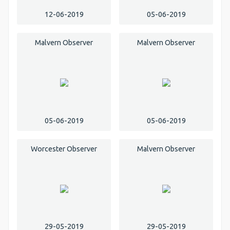
12-06-2019
05-06-2019
Malvern Observer
Malvern Observer
05-06-2019
05-06-2019
Worcester Observer
Malvern Observer
29-05-2019
29-05-2019