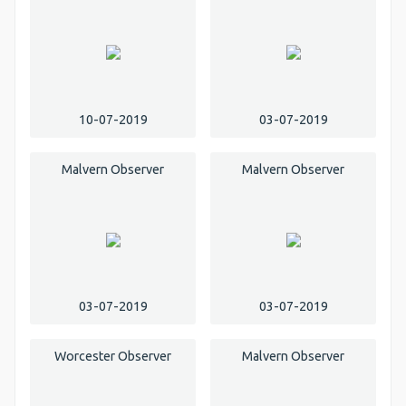
10-07-2019
03-07-2019
Malvern Observer
Malvern Observer
03-07-2019
03-07-2019
Worcester Observer
Malvern Observer