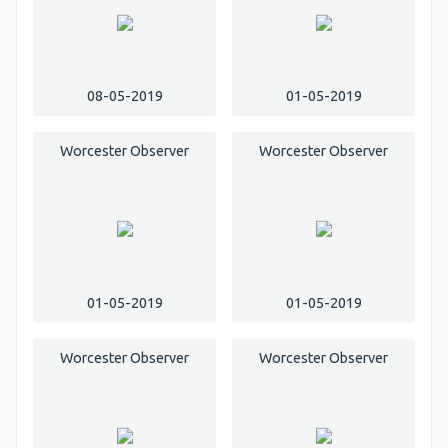
08-05-2019
01-05-2019
Worcester Observer
Worcester Observer
01-05-2019
01-05-2019
Worcester Observer
Worcester Observer