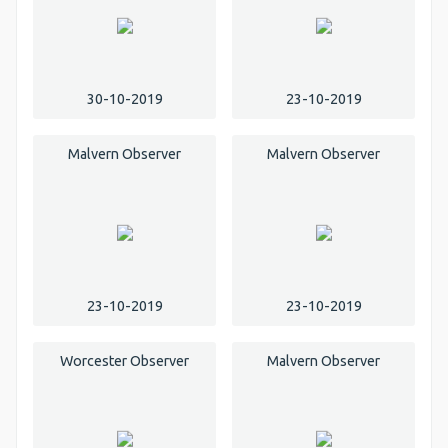
30-10-2019
23-10-2019
Malvern Observer
Malvern Observer
23-10-2019
23-10-2019
Worcester Observer
Malvern Observer