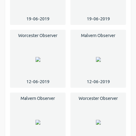
19-06-2019
19-06-2019
Worcester Observer
Malvern Observer
12-06-2019
12-06-2019
Malvern Observer
Worcester Observer