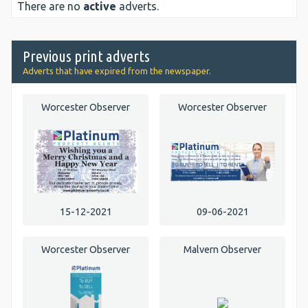
There are no
active
adverts.
Previous print adverts
Adverts that have expired from the newspaper.
Worcester Observer
Worcester Observer
15-12-2021
09-06-2021
Worcester Observer
Malvern Observer