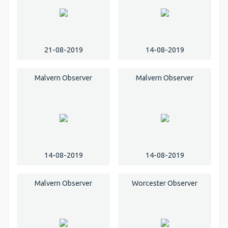
21-08-2019
14-08-2019
Malvern Observer
Malvern Observer
14-08-2019
14-08-2019
Malvern Observer
Worcester Observer