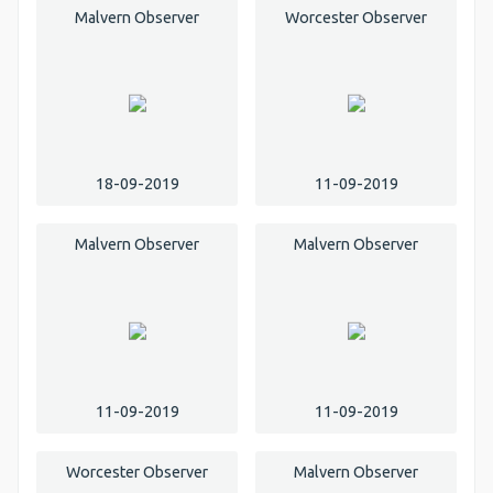
Malvern Observer
Worcester Observer
18-09-2019
11-09-2019
Malvern Observer
Malvern Observer
11-09-2019
11-09-2019
Worcester Observer
Malvern Observer