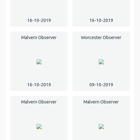
16-10-2019
16-10-2019
Malvern Observer
Worcester Observer
16-10-2019
09-10-2019
Malvern Observer
Malvern Observer