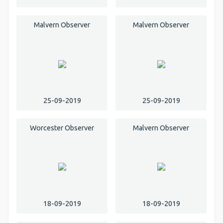
Malvern Observer
Malvern Observer
25-09-2019
25-09-2019
Worcester Observer
Malvern Observer
18-09-2019
18-09-2019