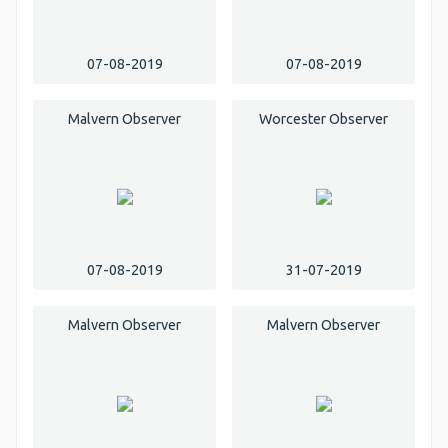
07-08-2019
07-08-2019
Malvern Observer
Worcester Observer
07-08-2019
31-07-2019
Malvern Observer
Malvern Observer