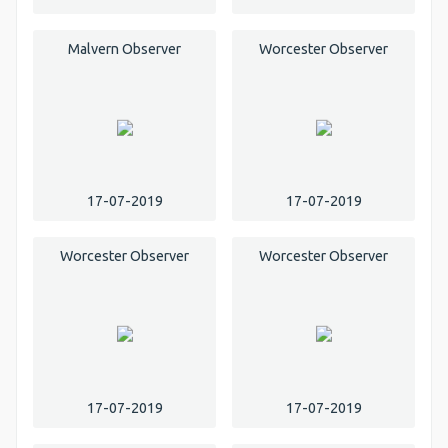
Malvern Observer
Worcester Observer
17-07-2019
17-07-2019
Worcester Observer
Worcester Observer
17-07-2019
17-07-2019