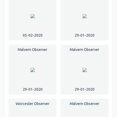
05-02-2020
29-01-2020
Malvern Observer
Malvern Observer
29-01-2020
29-01-2020
Worcester Observer
Malvern Observer