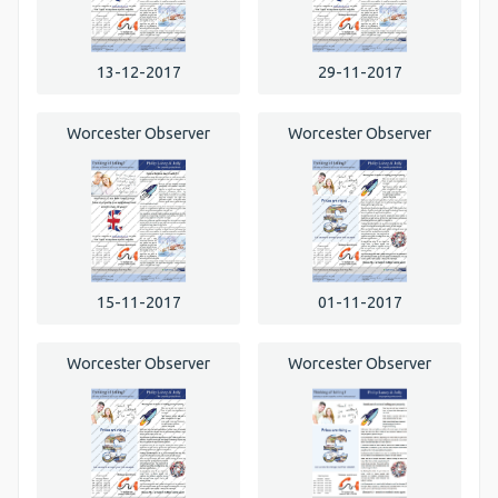
13-12-2017
29-11-2017
Worcester Observer
Worcester Observer
15-11-2017
01-11-2017
Worcester Observer
Worcester Observer