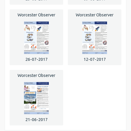
Worcester Observer
Worcester Observer
26-07-2017
12-07-2017
Worcester Observer
21-06-2017