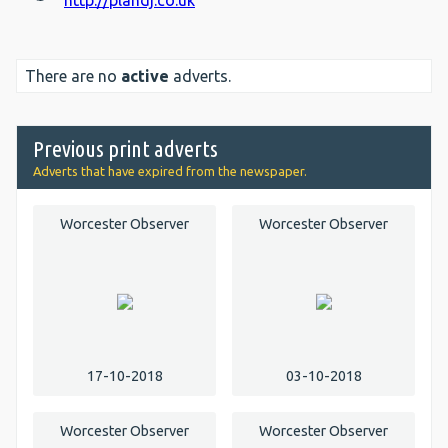
http://plandj.co.uk
There are no
active
adverts.
Previous print adverts
Adverts that have expired from the newspaper.
Worcester Observer
Worcester Observer
17-10-2018
03-10-2018
Worcester Observer
Worcester Observer