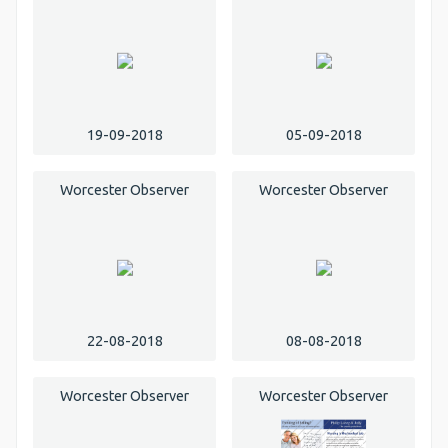
19-09-2018
05-09-2018
Worcester Observer
Worcester Observer
22-08-2018
08-08-2018
Worcester Observer
Worcester Observer