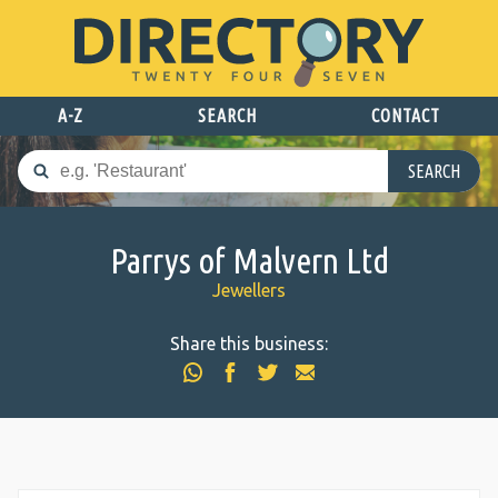
A-Z
SEARCH
CONTACT
SEARCH
Parrys of Malvern Ltd
Jewellers
Share this business: