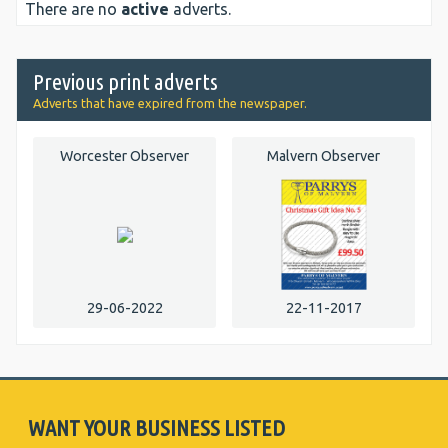
There are no
active
adverts.
Previous print adverts
Adverts that have expired from the newspaper.
Worcester Observer
Malvern Observer
29-06-2022
22-11-2017
WANT YOUR BUSINESS LISTED