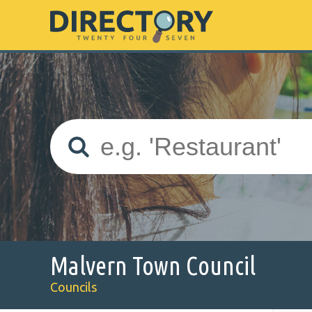
Malvern Town Council
Councils