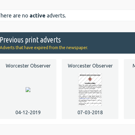
here are no
active
adverts.
Previous print adverts
Adverts that have expired from the newspaper.
Worcester Observer
Worcester Observer
M
04-12-2019
07-03-2018