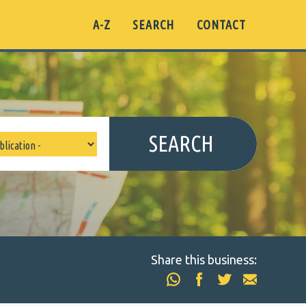
A-Z
SEARCH
CONTACT
SEARCH
Share this business: