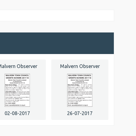
alvern Observer
Malvern Observer
02-08-2017
26-07-2017