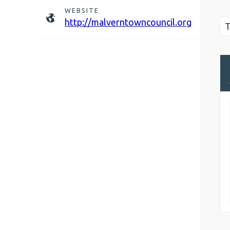
WEBSITE
http://malverntowncouncil.org
T