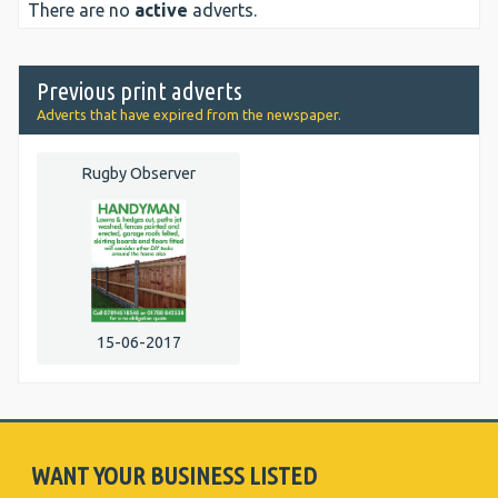
There are no
active
adverts.
Previous print adverts
Adverts that have expired from the newspaper.
Rugby Observer
15-06-2017
WANT YOUR BUSINESS LISTED