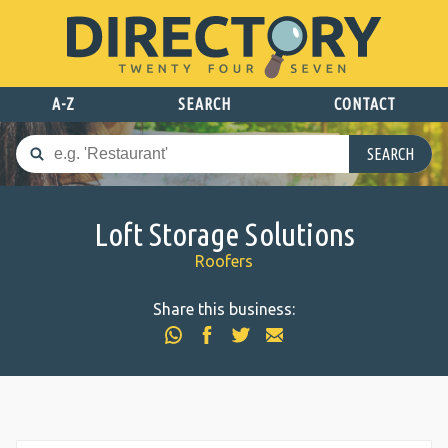
A-Z
SEARCH
CONTACT
SEARCH
Loft Storage Solutions
Roofers
Share this business: