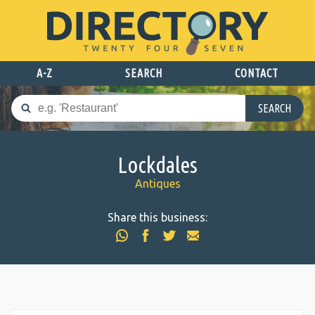
A-Z
SEARCH
CONTACT
SEARCH
Lockdales
Antiques
Share this business: