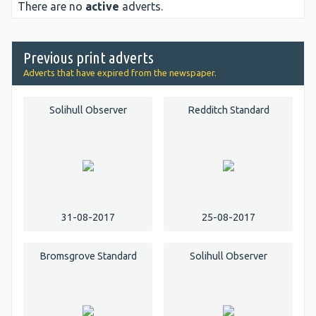
There are no
active
adverts.
Previous print adverts
Adverts that have expired from the newspaper.
Solihull Observer
Redditch Standard
31-08-2017
25-08-2017
Bromsgrove Standard
Solihull Observer