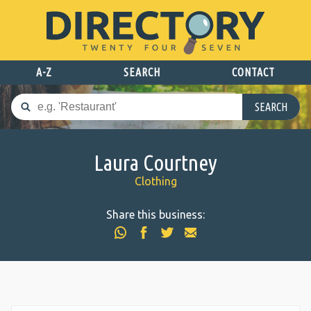
A-Z
SEARCH
CONTACT
SEARCH
Laura Courtney
Clothing
Share this business: