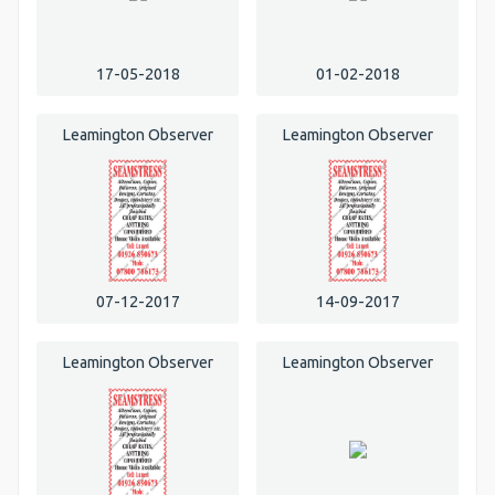
17-05-2018
01-02-2018
Leamington Observer
Leamington Observer
07-12-2017
14-09-2017
Leamington Observer
Leamington Observer