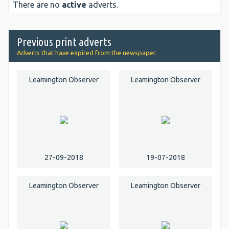
There are no
active
adverts.
Previous print adverts
Adverts that have expired from the newspaper.
Leamington Observer
Leamington Observer
27-09-2018
19-07-2018
Leamington Observer
Leamington Observer