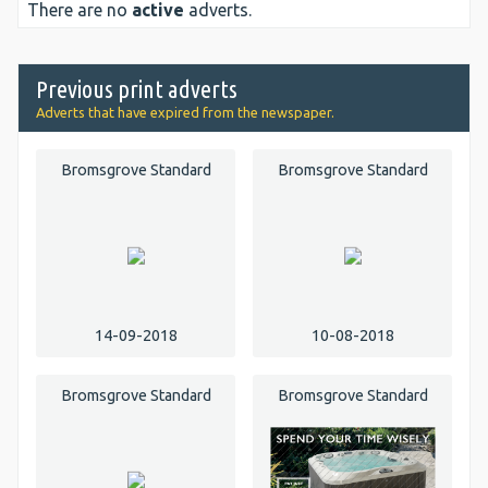
There are no
active
adverts.
Previous print adverts
Adverts that have expired from the newspaper.
Bromsgrove Standard
Bromsgrove Standard
14-09-2018
10-08-2018
Bromsgrove Standard
Bromsgrove Standard