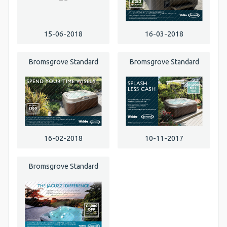
15-06-2018
16-03-2018
Bromsgrove Standard
Bromsgrove Standard
16-02-2018
10-11-2017
Bromsgrove Standard