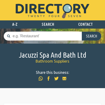
A-Z
SEARCH
CONTACT
SEARCH
Jacuzzi Spa And Bath Ltd
Bathroom Suppliers
Share this business: