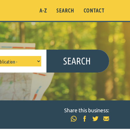
A-Z
SEARCH
CONTACT
SEARCH
Share this business: