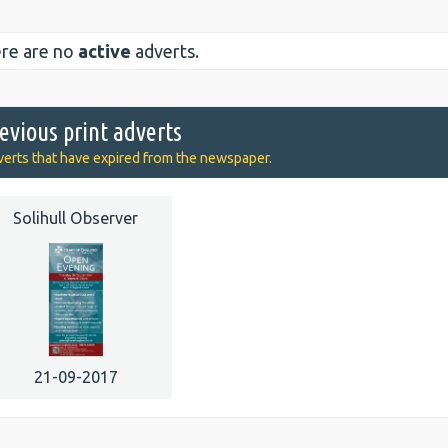
re are no
active
adverts.
evious print adverts
erts that have expired from the newspaper.
Solihull Observer
21-09-2017