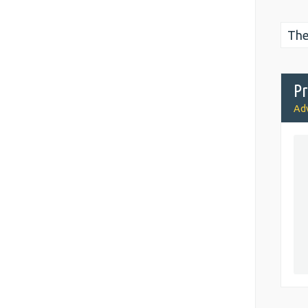
The
Pr
Adv