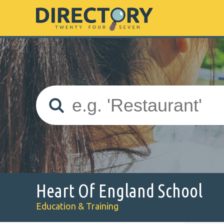
Heart Of England School
Education & Training