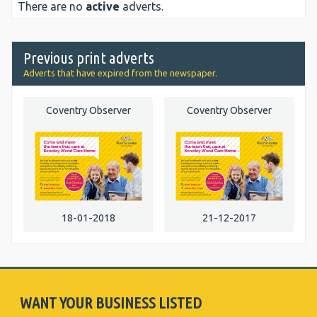
There are no
active
adverts.
Previous print adverts
Adverts that have expired from the newspaper.
Coventry Observer
Coventry Observer
18-01-2018
21-12-2017
WANT YOUR BUSINESS LISTED