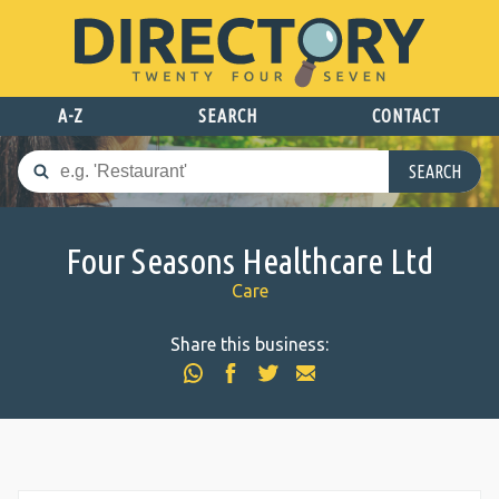
A-Z
SEARCH
CONTACT
SEARCH
Four Seasons Healthcare Ltd
Care
Share this business: