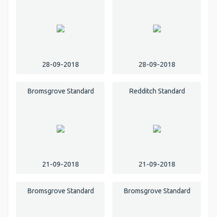
28-09-2018
28-09-2018
Bromsgrove Standard
Redditch Standard
21-09-2018
21-09-2018
Bromsgrove Standard
Bromsgrove Standard