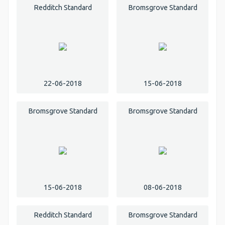
Redditch Standard
Bromsgrove Standard
22-06-2018
15-06-2018
Bromsgrove Standard
Bromsgrove Standard
15-06-2018
08-06-2018
Redditch Standard
Bromsgrove Standard