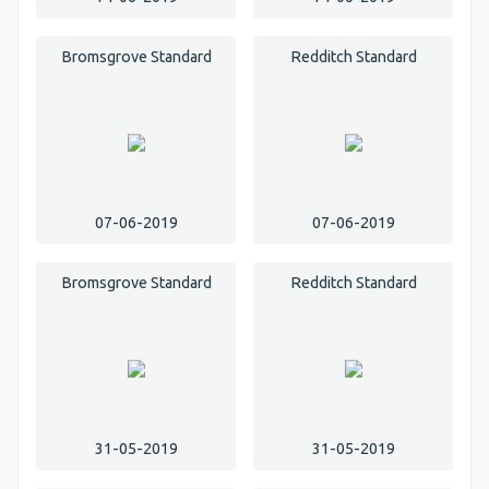
Bromsgrove Standard
Redditch Standard
07-06-2019
07-06-2019
Bromsgrove Standard
Redditch Standard
31-05-2019
31-05-2019