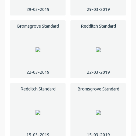
29-03-2019
29-03-2019
Bromsgrove Standard
Redditch Standard
22-03-2019
22-03-2019
Redditch Standard
Bromsgrove Standard
15-03-2019
15-03-2019