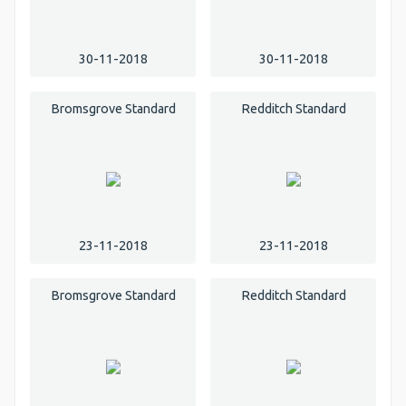
30-11-2018
30-11-2018
Bromsgrove Standard
Redditch Standard
23-11-2018
23-11-2018
Bromsgrove Standard
Redditch Standard