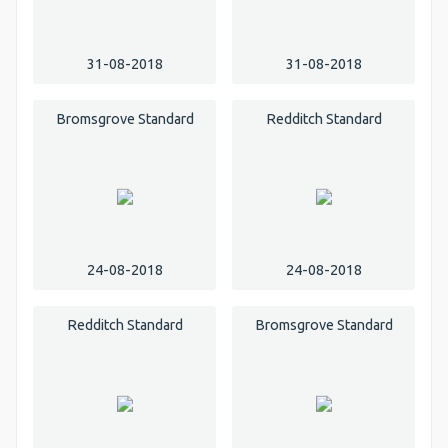
31-08-2018
31-08-2018
Bromsgrove Standard
Redditch Standard
24-08-2018
24-08-2018
Redditch Standard
Bromsgrove Standard