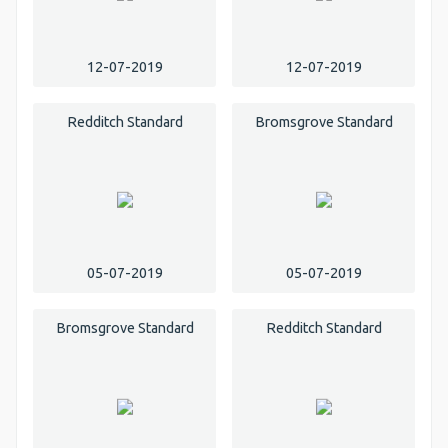
12-07-2019
12-07-2019
Redditch Standard
Bromsgrove Standard
05-07-2019
05-07-2019
Bromsgrove Standard
Redditch Standard