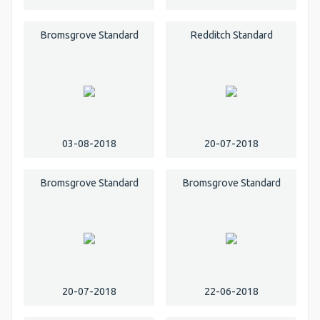
Bromsgrove Standard
Redditch Standard
03-08-2018
20-07-2018
Bromsgrove Standard
Bromsgrove Standard
20-07-2018
22-06-2018