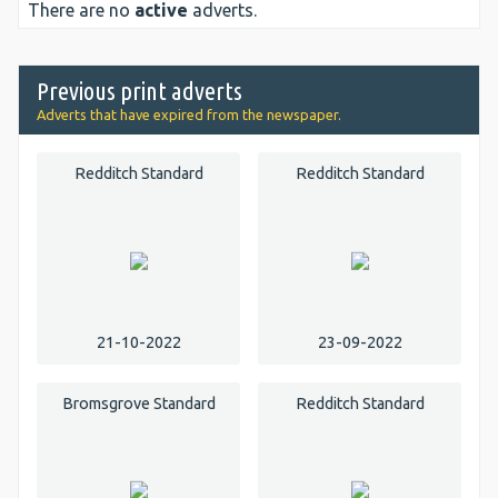
There are no
active
adverts.
Previous print adverts
Adverts that have expired from the newspaper.
Redditch Standard
Redditch Standard
21-10-2022
23-09-2022
Bromsgrove Standard
Redditch Standard