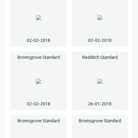
02-02-2018
02-02-2018
Bromsgrove Standard
Redditch Standard
02-02-2018
26-01-2018
Bromsgrove Standard
Bromsgrove Standard