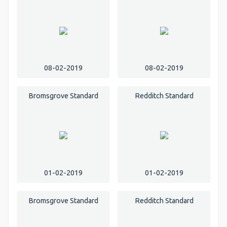
08-02-2019
08-02-2019
Bromsgrove Standard
Redditch Standard
01-02-2019
01-02-2019
Bromsgrove Standard
Redditch Standard