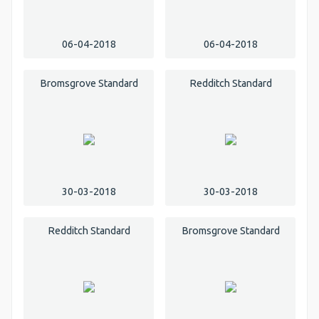
06-04-2018
06-04-2018
Bromsgrove Standard
Redditch Standard
30-03-2018
30-03-2018
Redditch Standard
Bromsgrove Standard