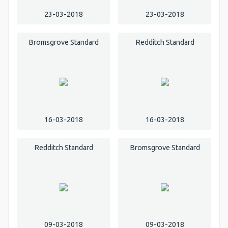
23-03-2018
23-03-2018
Bromsgrove Standard
Redditch Standard
16-03-2018
16-03-2018
Redditch Standard
Bromsgrove Standard
09-03-2018
09-03-2018