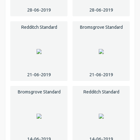
28-06-2019
28-06-2019
Redditch Standard
Bromsgrove Standard
21-06-2019
21-06-2019
Bromsgrove Standard
Redditch Standard
14-06-2019
14-06-2019