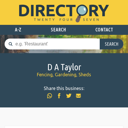
A-Z
SEARCH
CONTACT
SEARCH
D A Taylor
Fencing, Gardening, Sheds
Share this business: