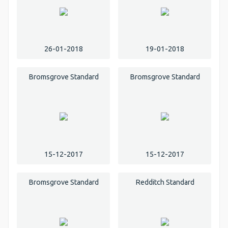
26-01-2018
19-01-2018
Bromsgrove Standard
Bromsgrove Standard
15-12-2017
15-12-2017
Bromsgrove Standard
Redditch Standard