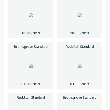
10-05-2019
10-05-2019
Bromsgrove Standard
Redditch Standard
03-05-2019
03-05-2019
Redditch Standard
Bromsgrove Standard