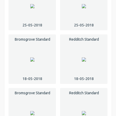
25-05-2018
25-05-2018
Bromsgrove Standard
Redditch Standard
18-05-2018
18-05-2018
Bromsgrove Standard
Redditch Standard