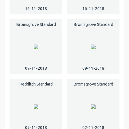
16-11-2018
16-11-2018
Bromsgrove Standard
Bromsgrove Standard
09-11-2018
09-11-2018
Redditch Standard
Bromsgrove Standard
09-11-2018
02-11-2018