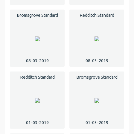
Bromsgrove Standard
Redditch Standard
08-03-2019
08-03-2019
Redditch Standard
Bromsgrove Standard
01-03-2019
01-03-2019