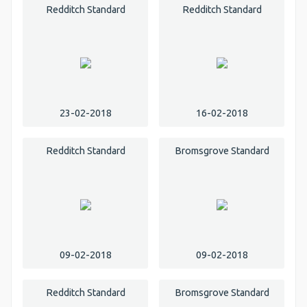
Redditch Standard
Redditch Standard
23-02-2018
16-02-2018
Redditch Standard
Bromsgrove Standard
09-02-2018
09-02-2018
Redditch Standard
Bromsgrove Standard