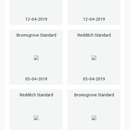
12-04-2019
12-04-2019
Bromsgrove Standard
Redditch Standard
05-04-2019
05-04-2019
Redditch Standard
Bromsgrove Standard