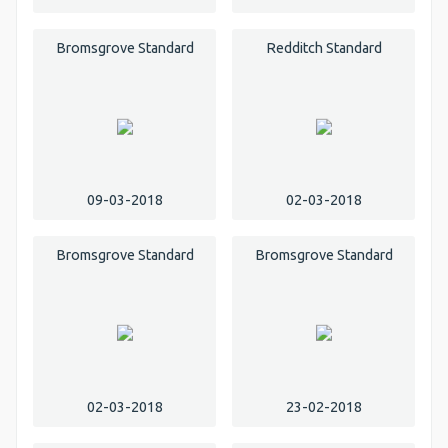
Bromsgrove Standard
Redditch Standard
09-03-2018
02-03-2018
Bromsgrove Standard
Bromsgrove Standard
02-03-2018
23-02-2018