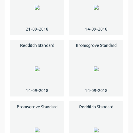
21-09-2018
14-09-2018
Redditch Standard
Bromsgrove Standard
14-09-2018
14-09-2018
Bromsgrove Standard
Redditch Standard