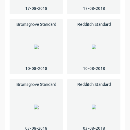
17-08-2018
17-08-2018
Bromsgrove Standard
Redditch Standard
10-08-2018
10-08-2018
Bromsgrove Standard
Redditch Standard
03-08-2018
03-08-2018