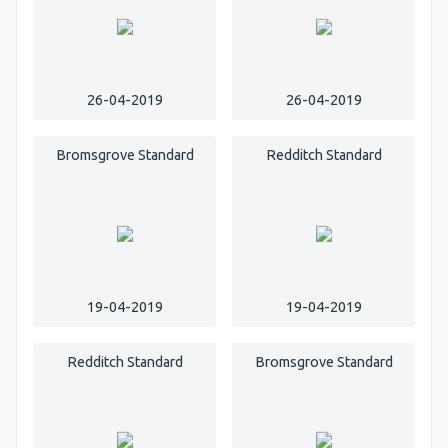
26-04-2019
26-04-2019
Bromsgrove Standard
Redditch Standard
19-04-2019
19-04-2019
Redditch Standard
Bromsgrove Standard