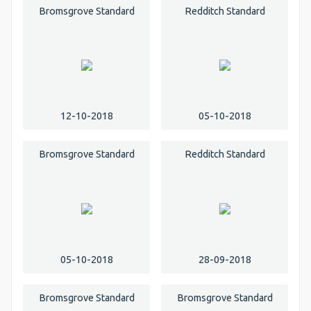
Bromsgrove Standard
Redditch Standard
12-10-2018
05-10-2018
Bromsgrove Standard
Redditch Standard
05-10-2018
28-09-2018
Bromsgrove Standard
Bromsgrove Standard