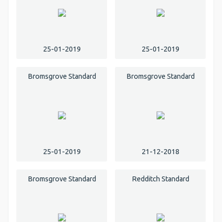
25-01-2019
25-01-2019
Bromsgrove Standard
Bromsgrove Standard
25-01-2019
21-12-2018
Bromsgrove Standard
Redditch Standard