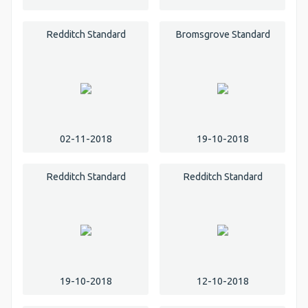
Redditch Standard
Bromsgrove Standard
02-11-2018
19-10-2018
Redditch Standard
Redditch Standard
19-10-2018
12-10-2018