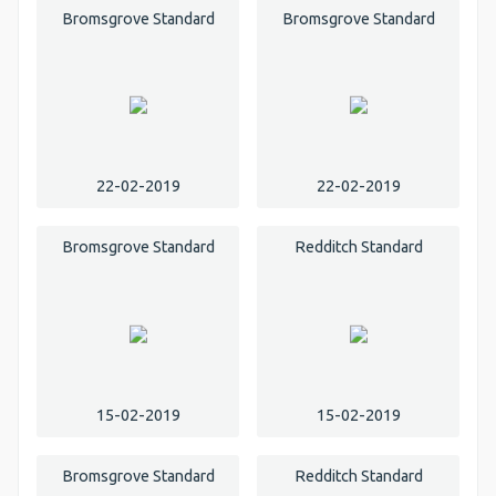
Bromsgrove Standard
Bromsgrove Standard
22-02-2019
22-02-2019
Bromsgrove Standard
Redditch Standard
15-02-2019
15-02-2019
Bromsgrove Standard
Redditch Standard