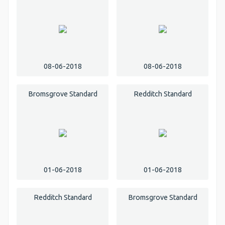
08-06-2018
08-06-2018
Bromsgrove Standard
Redditch Standard
01-06-2018
01-06-2018
Redditch Standard
Bromsgrove Standard