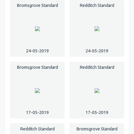
Bromsgrove Standard
Redditch Standard
24-05-2019
24-05-2019
Bromsgrove Standard
Redditch Standard
17-05-2019
17-05-2019
Redditch Standard
Bromsgrove Standard