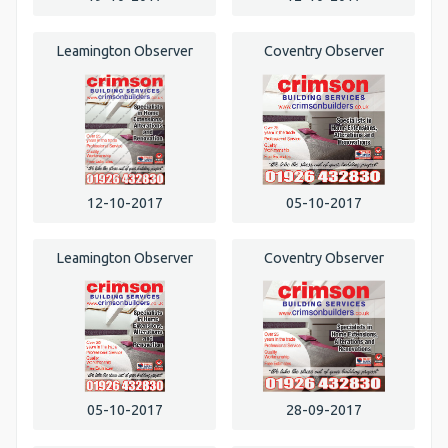
Leamington Observer
Coventry Observer
12-10-2017
05-10-2017
Leamington Observer
Coventry Observer
05-10-2017
28-09-2017