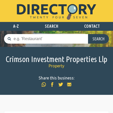
A-Z
SEARCH
CONTACT
SEARCH
Crimson Investment Properties Llp
Property
Share this business: