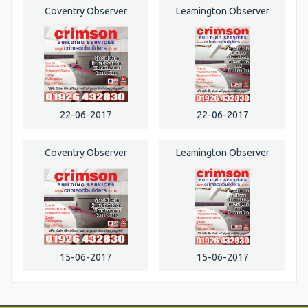
Coventry Observer
Leamington Observer
22-06-2017
22-06-2017
Coventry Observer
Leamington Observer
15-06-2017
15-06-2017