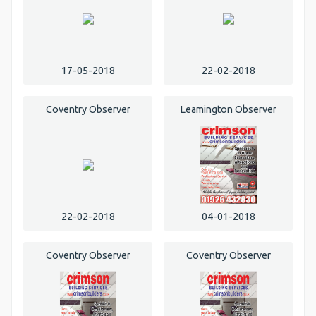
17-05-2018
22-02-2018
Coventry Observer
Leamington Observer
22-02-2018
04-01-2018
Coventry Observer
Coventry Observer