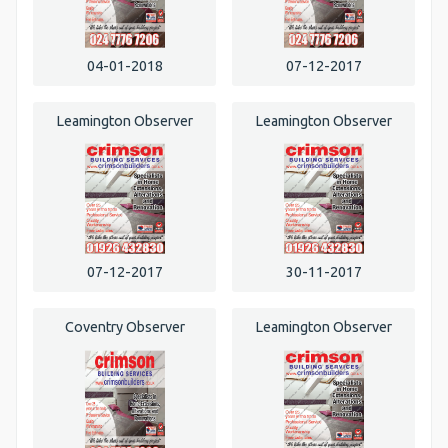
04-01-2018
07-12-2017
Leamington Observer
Leamington Observer
07-12-2017
30-11-2017
Coventry Observer
Leamington Observer