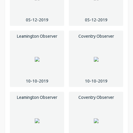
05-12-2019
05-12-2019
Leamington Observer
Coventry Observer
10-10-2019
10-10-2019
Leamington Observer
Coventry Observer