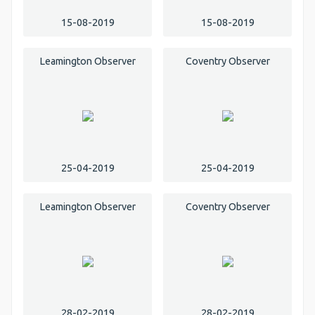
15-08-2019
15-08-2019
Leamington Observer
Coventry Observer
25-04-2019
25-04-2019
Leamington Observer
Coventry Observer
28-02-2019
28-02-2019