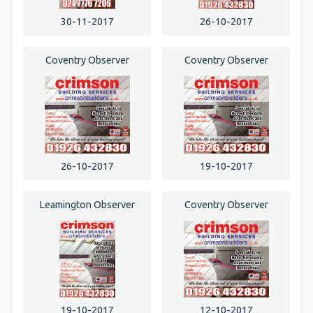
30-11-2017
26-10-2017
Coventry Observer
Coventry Observer
26-10-2017
19-10-2017
Leamington Observer
Coventry Observer
19-10-2017
12-10-2017