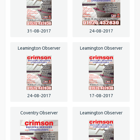
31-08-2017
24-08-2017
Leamington Observer
Leamington Observer
24-08-2017
17-08-2017
Coventry Observer
Leamington Observer