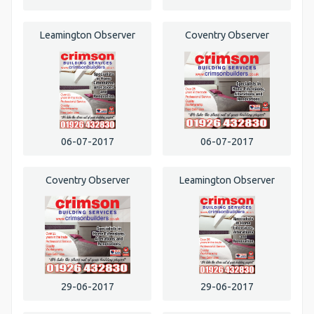
Leamington Observer
Coventry Observer
06-07-2017
06-07-2017
Coventry Observer
Leamington Observer
29-06-2017
29-06-2017