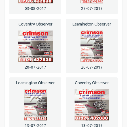
03-08-2017
27-07-2017
Coventry Observer
Leamington Observer
20-07-2017
20-07-2017
Leamington Observer
Coventry Observer
13-07-2017
13-07-2017