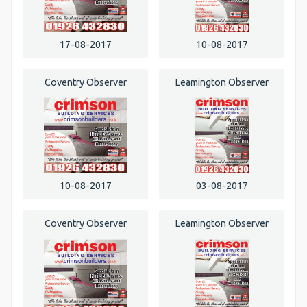
17-08-2017
10-08-2017
Coventry Observer
Leamington Observer
10-08-2017
03-08-2017
Coventry Observer
Leamington Observer