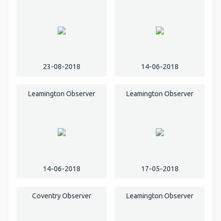
23-08-2018
14-06-2018
Leamington Observer
Leamington Observer
14-06-2018
17-05-2018
Coventry Observer
Leamington Observer