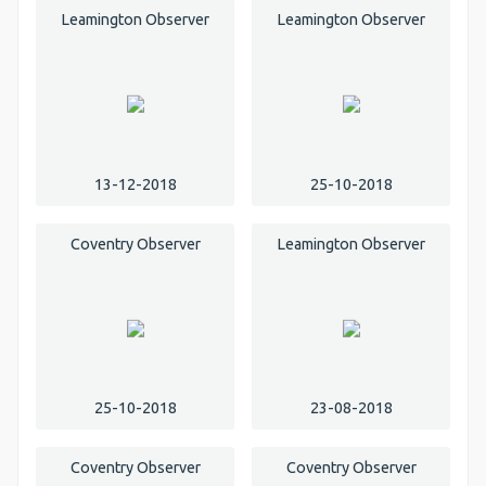
Leamington Observer
Leamington Observer
13-12-2018
25-10-2018
Coventry Observer
Leamington Observer
25-10-2018
23-08-2018
Coventry Observer
Coventry Observer