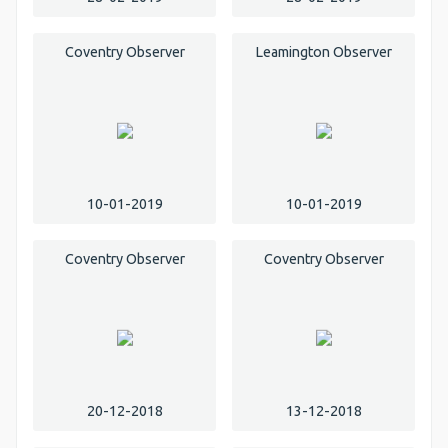
Coventry Observer
Leamington Observer
10-01-2019
10-01-2019
Coventry Observer
Coventry Observer
20-12-2018
13-12-2018