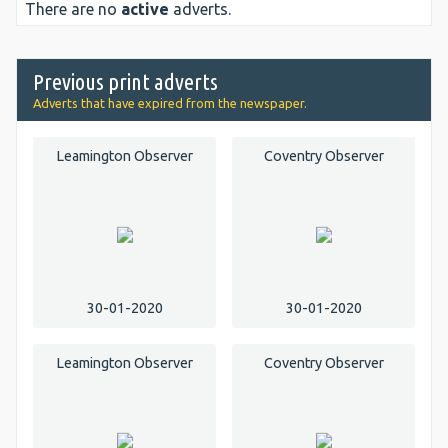
There are no
active
adverts.
Previous print adverts
Adverts that have expired from the newspaper.
Leamington Observer
Coventry Observer
30-01-2020
30-01-2020
Leamington Observer
Coventry Observer