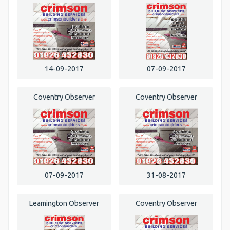
14-09-2017
07-09-2017
Coventry Observer
Coventry Observer
07-09-2017
31-08-2017
Leamington Observer
Coventry Observer