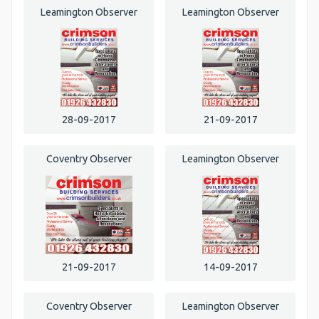
Leamington Observer
Leamington Observer
28-09-2017
21-09-2017
Coventry Observer
Leamington Observer
21-09-2017
14-09-2017
Coventry Observer
Leamington Observer