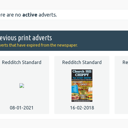
re are no
active
adverts.
evious print adverts
erts that have expired from the newspaper.
Redditch Standard
Redditch Standard
Re
08-01-2021
16-02-2018