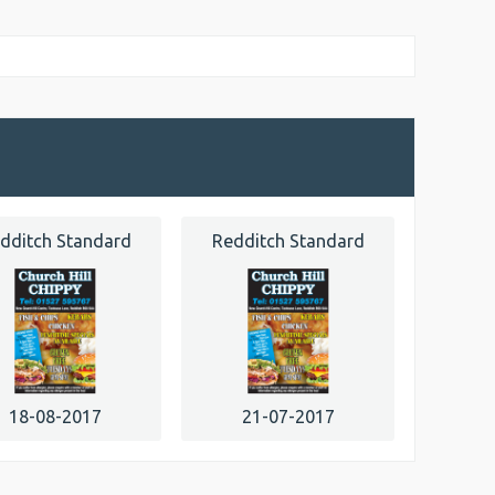
dditch Standard
Redditch Standard
18-08-2017
21-07-2017