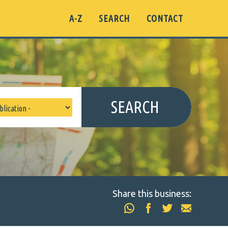
A-Z
SEARCH
CONTACT
SEARCH
Share this business: