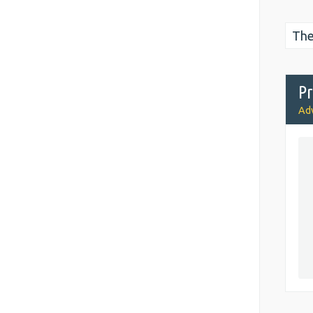
The
Pr
Adv