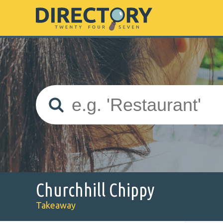
Churchhill Chippy
Takeaway