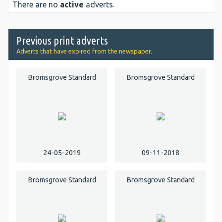
There are no
active
adverts.
Previous print adverts
Adverts that have expired from the newspaper.
Bromsgrove Standard
Bromsgrove Standard
24-05-2019
09-11-2018
Bromsgrove Standard
Bromsgrove Standard