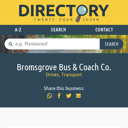
A-Z
SEARCH
CONTACT
SEARCH
Bromsgrove Bus & Coach Co.
Drives, Transport
Share this business: