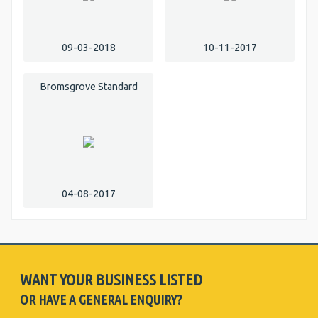
09-03-2018
10-11-2017
Bromsgrove Standard
04-08-2017
WANT YOUR BUSINESS LISTED
OR HAVE A GENERAL ENQUIRY?