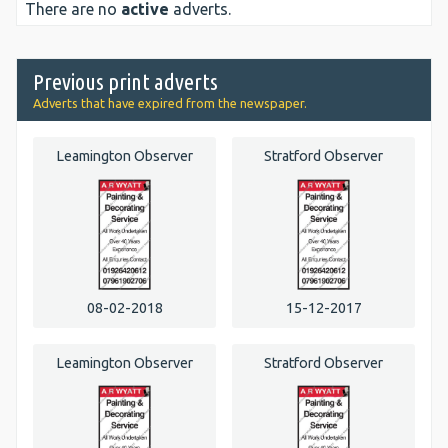
There are no
active
adverts.
Previous print adverts
Adverts that have expired from the newspaper.
Leamington Observer
Stratford Observer
08-02-2018
15-12-2017
Leamington Observer
Stratford Observer