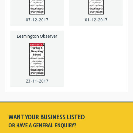
07-12-2017
01-12-2017
Leamington Observer
23-11-2017
WANT YOUR BUSINESS LISTED
OR HAVE A GENERAL ENQUIRY?