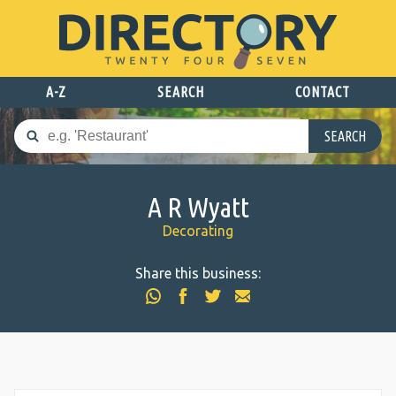
A-Z
SEARCH
CONTACT
SEARCH
A R Wyatt
Decorating
Share this business: